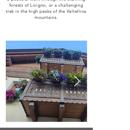
forests of Livigno, or a challenging
trek in the high peaks of the Valtellina
mountains.