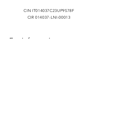
CIN IT014037C23UP9S78F
CIR 014037-LNI-00013
For information
Name
Surname
Phone
Email