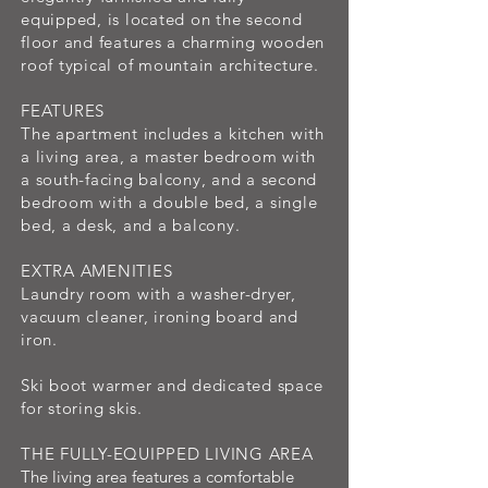
equipped, is located on the second
floor and features a charming wooden
roof typical of mountain architecture.
FEATURES
The apartment includes a kitchen with
a living area, a master bedroom with
a south-facing balcony, and a second
bedroom with a double bed, a single
bed, a desk, and a balcony.
EXTRA AMENITIES
Laundry room with a washer-dryer,
vacuum cleaner, ironing board and
iron.
Ski boot warmer and dedicated space
for storing skis.
THE FULLY-EQUIPPED LIVING AREA
The living area features a comfortable