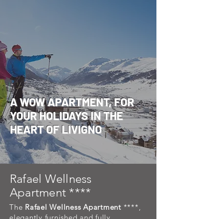
A WOW APARTMENT, FOR
YOUR HOLIDAYS IN THE
HEART OF LIVIGNO
Rafael Wellness
Apartment ****
The
Rafael Wellness Apartment
****,
elegantly furnished and fully