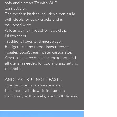
sofa and a smart TV with Wi-Fi
connectivity.
The modern kitchen includes a peninsula
with stools for quick snacks and is
equipped with:
A four-burner induction cooktop.
Dishwasher.
Traditional oven and microwave.
Refrigerator and three-drawer freezer.
Toaster, SodaStream water carbonator.
American coffee machine, moka pot, and
all utensils needed for cooking and setting
the table.
AND LAST BUT NOT LEAST...
The bathroom is spacious and
features a window. It includes a
hairdryer, soft towels, and bath linens.