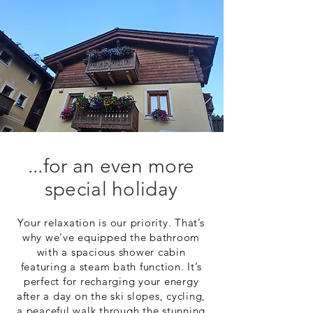
...for an even more
special holiday
Your relaxation is our priority. That’s
why we’ve equipped the bathroom
with a spacious shower cabin
featuring a steam bath function. It’s
perfect for recharging your energy
after a day on the ski slopes, cycling,
a peaceful walk through the stunning