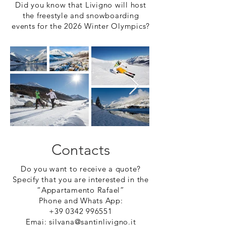
Did you know that Livigno will host
the freestyle and snowboarding
events for the 2026 Winter Olympics?
Contacts
Do you want to receive a quote?
Specify that you are interested in the
“Appartamento Rafael”
Phone and Whats App:
+39 0342 996551
Emai:
silvana@santinlivigno.it